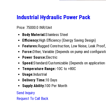
Industrial Hydraulic Power Pack
Price: 75000.0 INR/Unit
Body Material:
Stainless Steel
Efficiency:
High Efficiency (Energy Saving Design)
Features:
Rugged Construction, Low Noise, Leak Proof,
Force:
Other, Variable (Depends on pump and configurati
Power Source:
Electric
Speed:
Standard/Customizable (Depends on application
Temperature Range:
-10C to +80C
Usage:
Industrial
Delivery Time:
10 Days
Supply Ability:
100 Per Month
Send Inquiry
Request To Call Back