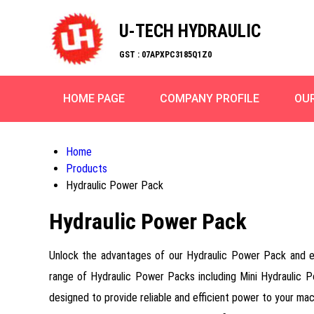
U-TECH HYDRAULIC
GST : 07APXPC3185Q1Z0
HOME PAGE
COMPANY PROFILE
OU
Home
Products
Hydraulic Power Pack
Hydraulic Power Pack
Unlock the advantages of our Hydraulic Power Pack and expe
range of Hydraulic Power Packs including Mini Hydraulic P
designed to provide reliable and efficient power to your mac