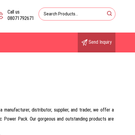
Call us
08071792671
Send Inquiry
manufacturer, distributor, supplier, and trader, we offer a
ulic Power Pack. Our gorgeous and outstanding products are