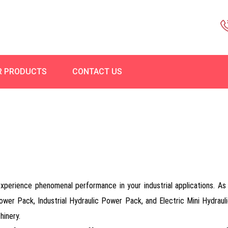
R PRODUCTS
CONTACT US
rience phenomenal performance in your industrial applications. As a 
ower Pack, Industrial Hydraulic Power Pack, and Electric Mini Hydra
hinery.