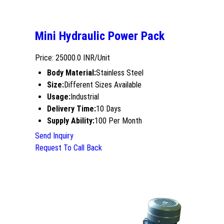
Mini Hydraulic Power Pack
Price: 25000.0 INR/Unit
Body Material:
Stainless Steel
Size:
Different Sizes Available
Usage:
Industrial
Delivery Time:
10 Days
Supply Ability:
100 Per Month
Send Inquiry
Request To Call Back