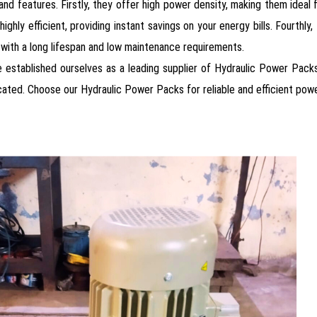
d features. Firstly, they offer high power density, making them ideal 
highly efficient, providing instant savings on your energy bills. Fourthly
t, with a long lifespan and low maintenance requirements.
 established ourselves as a leading supplier of Hydraulic Power Packs 
ated. Choose our Hydraulic Power Packs for reliable and efficient power 