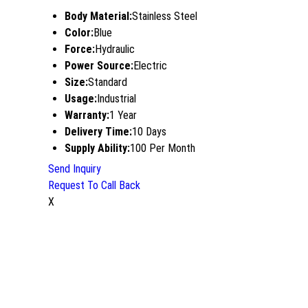
Body Material:
Stainless Steel
Color:
Blue
Force:
Hydraulic
Power Source:
Electric
Size:
Standard
Usage:
Industrial
Warranty:
1 Year
Delivery Time:
10 Days
Supply Ability:
100 Per Month
Send Inquiry
Request To Call Back
X