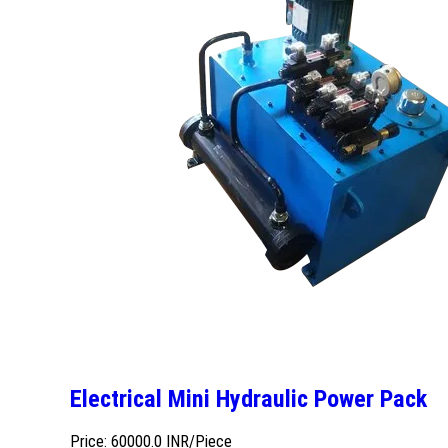
Electrical Mini Hydraulic Power Pack
Price: 60000.0 INR/Piece