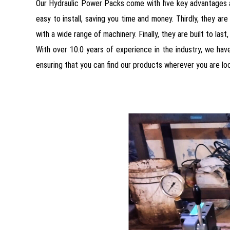
Our Hydraulic Power Packs come with five key advantages an
easy to install, saving you time and money. Thirdly, they are 
with a wide range of machinery. Finally, they are built to las
With over 10.0 years of experience in the industry, we have
ensuring that you can find our products wherever you are loc