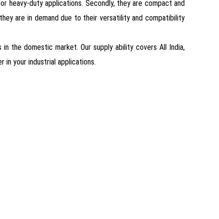
for heavy-duty applications. Secondly, they are compact and
, they are in demand due to their versatility and compatibility
in the domestic market. Our supply ability covers All India,
in your industrial applications.