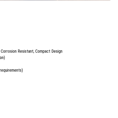
 Corrosion Resistant, Compact Design
on)
 requirements)