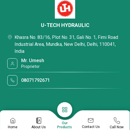
U-TECH HYDRAULIC
Khasra No. 83/16, Plot No. 31, Gali No. 1, Firni Road
Industrial Area, Mundka, New Delhi, Delhi, 110041,
India
Mr. Umesh
Proprietor
08071792671
Our
Contact Us
Home
About Us
Call Now
Products