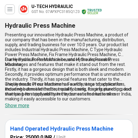
U-TECH HYDRAULIC
TRUSTED
GST No. 07APXPC3185Q1Z0
SELLER
Hydraulic Press Machine
Presenting our innovative Hydraulic Press Machine, a product of
our company that has been in the manufacturing, distribution,
supply, and trading business for over 10.0 years. Our product list
includes Industrial Hydraulic Press Machine, C Type Hydraulic
Power Press Machine, Fix Frame Hydraulic Press Machine, C
Frame Hydraulic Press Machine, and Hydraulic Power Press
Our Hydraulic Press Machine boasts of five impeccable
Machine.
advantages and features that make it stand out from the rest.
Firstly, it has a gorgeous design that is both sleek and modern.
Secondly, it provides optimum performance that is unmatched in
the industry. Thirdly, it has special features that cater to the
unique needs of our customers. Fourthly, it is a top choice for
The Hydraulic Press Machine has a wide range of applications,
those who demand the best quality. Lastly, it is a featured product
including but not limited to, metal forming, forging, punching, and
that has been tried and tested by our satisfied customers.
stamping. Its supply ability in the domestic market is all over India,
making it easily accessible to our customers.
Show more
Hand Operated Hydraulic Press Machine
Price: 25000.0 INR
/
Unit