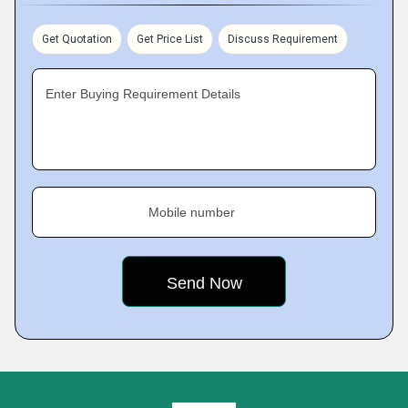
Get Quotation
Get Price List
Discuss Requirement
Enter Buying Requirement Details
Mobile number