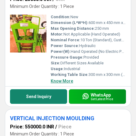
Minimum Order Quantity : 1 Piece
Condition:
New
Dimension (L*W*H):
600 mm x 450 mm x 1200 mm (Approx.)
Max Opening Distance:
250 mm
Motor:
Not Applicable (Hand Operated)
Nominal Force:
10 Ton (Standard), Customizable Options
Power Source:
Hydraulic
Power(W):
Hand Operated (No Electric Power Required)
Pressure Gauge:
Provided
Size:
Different Sizes Available
Usage:
Industrial
Working Table Size:
300 mm x 300 mm (Approx.)
Know More
WhatsApp
Send Inquiry
Get Latest Price
VERTICAL INJECTION MOULDING
Price: 550000.0 INR
/
Piece
Minimum Order Quantity : 1 Piece