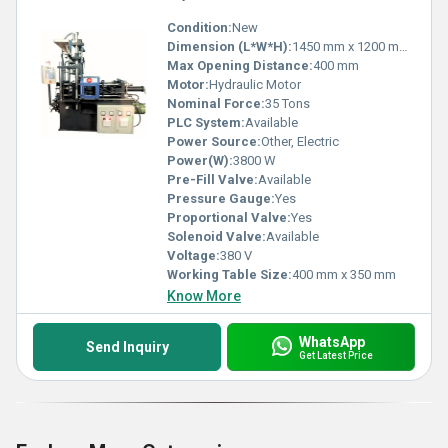
Condition:
New
Dimension (L*W*H):
1450 mm x 1200 mm x 2100 mm
Max Opening Distance:
400 mm
Motor:
Hydraulic Motor
Nominal Force:
35 Tons
PLC System:
Available
Power Source:
Other, Electric
Power(W):
3800 W
Pre-Fill Valve:
Available
Pressure Gauge:
Yes
Proportional Valve:
Yes
Solenoid Valve:
Available
Voltage:
380 V
Working Table Size:
400 mm x 350 mm
Know More
WhatsApp
Send Inquiry
Get Latest Price