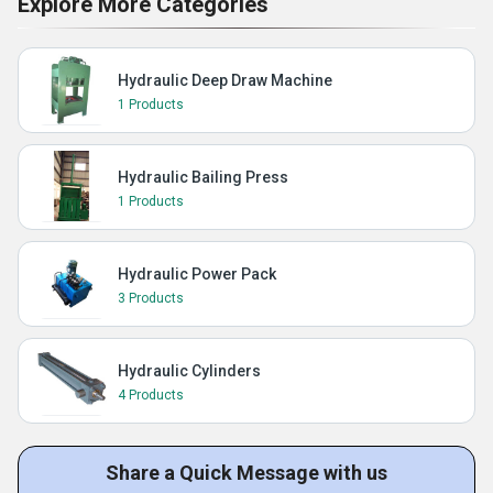
Explore More Categories
Hydraulic Deep Draw Machine
1 Products
Hydraulic Bailing Press
1 Products
Hydraulic Power Pack
3 Products
Hydraulic Cylinders
4 Products
Share a Quick Message with us